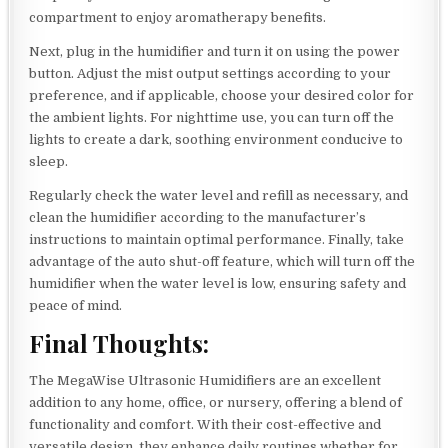
compartment to enjoy aromatherapy benefits.
Next, plug in the humidifier and turn it on using the power
button. Adjust the mist output settings according to your
preference, and if applicable, choose your desired color for
the ambient lights. For nighttime use, you can turn off the
lights to create a dark, soothing environment conducive to
sleep.
Regularly check the water level and refill as necessary, and
clean the humidifier according to the manufacturer’s
instructions to maintain optimal performance. Finally, take
advantage of the auto shut-off feature, which will turn off the
humidifier when the water level is low, ensuring safety and
peace of mind.
Final Thoughts:
The MegaWise Ultrasonic Humidifiers are an excellent
addition to any home, office, or nursery, offering a blend of
functionality and comfort. With their cost-effective and
versatile design, they enhance daily routines whether for