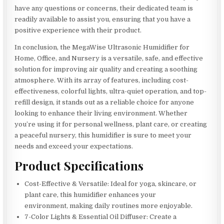
have any questions or concerns, their dedicated team is
readily available to assist you, ensuring that you have a
positive experience with their product.
In conclusion, the MegaWise Ultrasonic Humidifier for
Home, Office, and Nursery is a versatile, safe, and effective
solution for improving air quality and creating a soothing
atmosphere. With its array of features, including cost-
effectiveness, colorful lights, ultra-quiet operation, and top-
refill design, it stands out as a reliable choice for anyone
looking to enhance their living environment. Whether
you’re using it for personal wellness, plant care, or creating
a peaceful nursery, this humidifier is sure to meet your
needs and exceed your expectations.
Product Specifications
Cost-Effective & Versatile: Ideal for yoga, skincare, or
plant care, this humidifier enhances your
environment, making daily routines more enjoyable.
7-Color Lights & Essential Oil Diffuser: Create a