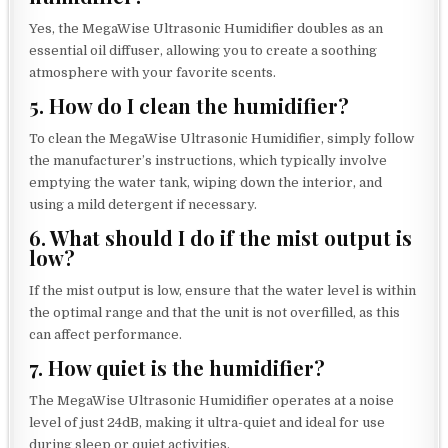
Yes, the MegaWise Ultrasonic Humidifier doubles as an
essential oil diffuser, allowing you to create a soothing
atmosphere with your favorite scents.
5. How do I clean the humidifier?
To clean the MegaWise Ultrasonic Humidifier, simply follow
the manufacturer’s instructions, which typically involve
emptying the water tank, wiping down the interior, and
using a mild detergent if necessary.
6. What should I do if the mist output is
low?
If the mist output is low, ensure that the water level is within
the optimal range and that the unit is not overfilled, as this
can affect performance.
7. How quiet is the humidifier?
The MegaWise Ultrasonic Humidifier operates at a noise
level of just 24dB, making it ultra-quiet and ideal for use
during sleep or quiet activities.