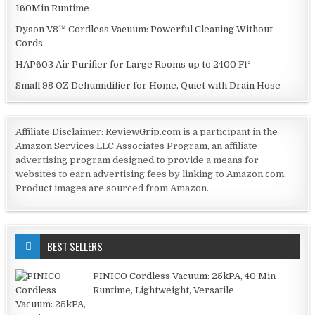
160Min Runtime
Dyson V8™ Cordless Vacuum: Powerful Cleaning Without
Cords
HAP603 Air Purifier for Large Rooms up to 2400 Ft²
Small 98 OZ Dehumidifier for Home, Quiet with Drain Hose
Affiliate Disclaimer: ReviewGrip.com is a participant in the
Amazon Services LLC Associates Program, an affiliate
advertising program designed to provide a means for
websites to earn advertising fees by linking to Amazon.com.
Product images are sourced from Amazon.
BEST SELLERS
PINICO Cordless Vacuum: 25kPA, 40 Min
Runtime, Lightweight, Versatile