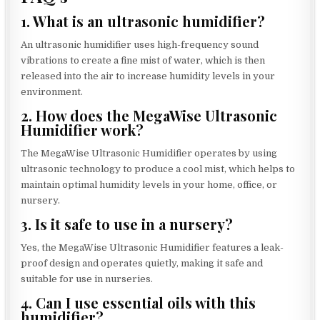
1. What is an ultrasonic humidifier?
An ultrasonic humidifier uses high-frequency sound
vibrations to create a fine mist of water, which is then
released into the air to increase humidity levels in your
environment.
2. How does the MegaWise Ultrasonic
Humidifier work?
The MegaWise Ultrasonic Humidifier operates by using
ultrasonic technology to produce a cool mist, which helps to
maintain optimal humidity levels in your home, office, or
nursery.
3. Is it safe to use in a nursery?
Yes, the MegaWise Ultrasonic Humidifier features a leak-
proof design and operates quietly, making it safe and
suitable for use in nurseries.
4. Can I use essential oils with this
humidifier?