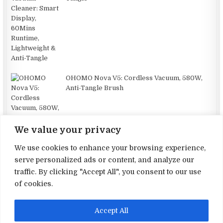
OHOMO Nova V5: Cordless Vacuum, 580W,
Anti-Tangle Brush
We value your privacy
We use cookies to enhance your browsing experience,
serve personalized ads or content, and analyze our
traffic. By clicking "Accept All", you consent to our use
Terms and Conditions
of cookies.
Privacy Policy
Accept All
Contact Us