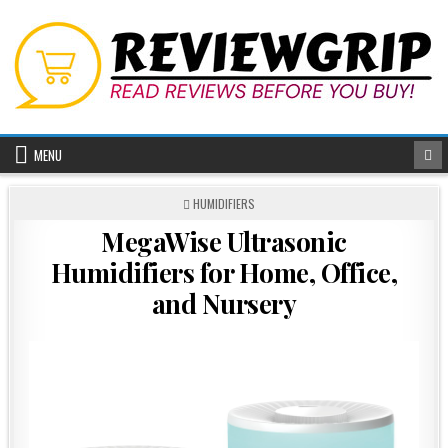
Skip
to
content
MENU
POSTED
HUMIDIFIERS
IN
MegaWise Ultrasonic
Humidifiers for Home, Office,
and Nursery