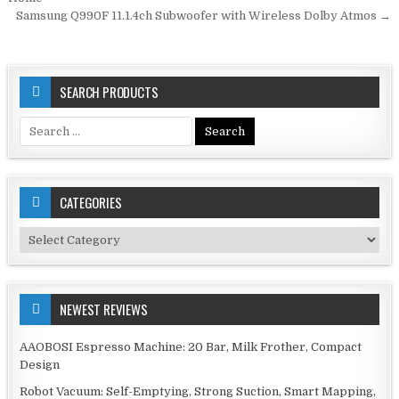
navigation
Samsung Q990F 11.1.4ch Subwoofer with Wireless Dolby Atmos →
SEARCH PRODUCTS
Search
for:
CATEGORIES
Categories
NEWEST REVIEWS
AAOBOSI Espresso Machine: 20 Bar, Milk Frother, Compact
Design
Robot Vacuum: Self-Emptying, Strong Suction, Smart Mapping,