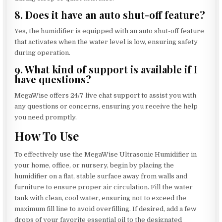
8. Does it have an auto shut-off feature?
Yes, the humidifier is equipped with an auto shut-off feature
that activates when the water level is low, ensuring safety
during operation.
9. What kind of support is available if I
have questions?
MegaWise offers 24/7 live chat support to assist you with
any questions or concerns, ensuring you receive the help
you need promptly.
How To Use
To effectively use the MegaWise Ultrasonic Humidifier in
your home, office, or nursery, begin by placing the
humidifier on a flat, stable surface away from walls and
furniture to ensure proper air circulation. Fill the water
tank with clean, cool water, ensuring not to exceed the
maximum fill line to avoid overfilling. If desired, add a few
drops of your favorite essential oil to the designated