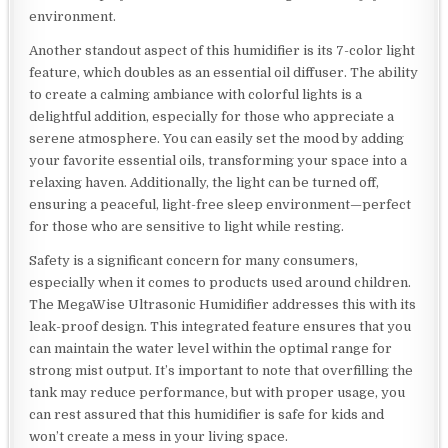
environment.
Another standout aspect of this humidifier is its 7-color light
feature, which doubles as an essential oil diffuser. The ability
to create a calming ambiance with colorful lights is a
delightful addition, especially for those who appreciate a
serene atmosphere. You can easily set the mood by adding
your favorite essential oils, transforming your space into a
relaxing haven. Additionally, the light can be turned off,
ensuring a peaceful, light-free sleep environment—perfect
for those who are sensitive to light while resting.
Safety is a significant concern for many consumers,
especially when it comes to products used around children.
The MegaWise Ultrasonic Humidifier addresses this with its
leak-proof design. This integrated feature ensures that you
can maintain the water level within the optimal range for
strong mist output. It’s important to note that overfilling the
tank may reduce performance, but with proper usage, you
can rest assured that this humidifier is safe for kids and
won’t create a mess in your living space.