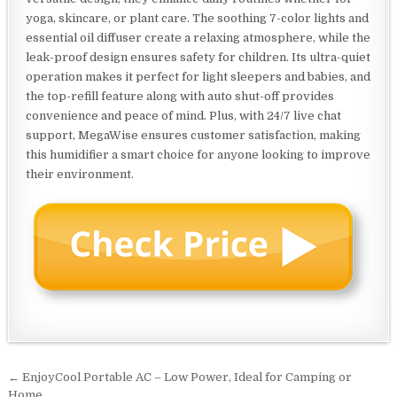
yoga, skincare, or plant care. The soothing 7-color lights and
essential oil diffuser create a relaxing atmosphere, while the
leak-proof design ensures safety for children. Its ultra-quiet
operation makes it perfect for light sleepers and babies, and
the top-refill feature along with auto shut-off provides
convenience and peace of mind. Plus, with 24/7 live chat
support, MegaWise ensures customer satisfaction, making
this humidifier a smart choice for anyone looking to improve
their environment.
Post
← EnjoyCool Portable AC – Low Power, Ideal for Camping or
Home