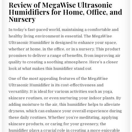
Review of MegaWise Ultrasonic
Humidifiers for Home, Office, and
Nursery
In today’s fast-paced world, maintaining a comfortable and
healthy living environment is essential. The MegaWise
Ultrasonic Humidifier is designed to enhance your space,
whether at home, in the office, or in a nursery. This product
promises to deliver a range of benefits, from improving air
quality to creating a soothing atmosphere. Here’s a closer
look at what makes this humidifier stand out.
One of the most appealing features of the MegaWise
Ultrasonic Humidifier is its cost-effectiveness and
versatility. It is ideal for various activities such as yoga,
skincare routines, or even nurturing your indoor plants. By
adding moisture to the air, this humidifier helps to alleviate
dryness, which can enhance your overall experience during
these daily routines. Whether you’re meditating, applying
skincare products, or caring for your greenery, the
humidifier plays a crucial role in creating a more enjoyable