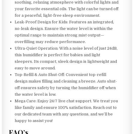
soothing, relaxing atmosphere with colorful lights and
your favorite essential oils. The light can be turned off
for a peaceful, light-free sleep environment.
Leak-Proof Design for Kids: Features an integrated,
no-leak design. Ensure the water level is within the
optimal range to maintain strong mist output—
overfilling may reduce performance.
Ultra-Quiet Operation: With a noise level of just 24dB,
this humidifier is perfect for babies and light
sleepers. Its compact, sleek design is lightweight and
easy to move around.
Top-Refill & Auto Shut-Off: Convenient top-refill
design makes filling and cleaning a breeze. Auto shut-
off ensures safety by turning the humidifier off when
the water level is low.
Mega Care: Enjoy 24/7 live chat support. We treat you
like family and ensure 100% satisfaction. Reach out to
our dedicated team with any questions, and we’ll be
happy to assist you!
FAQ’s