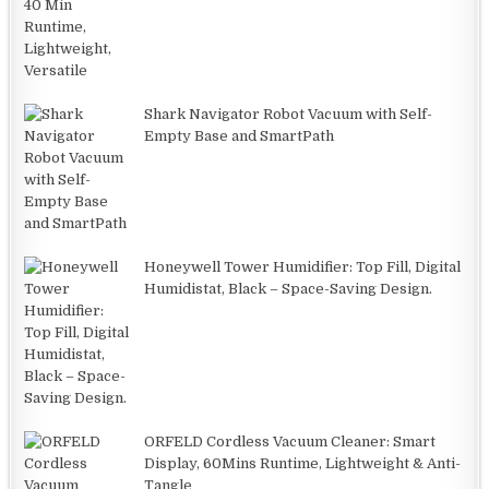
Shark Navigator Robot Vacuum with Self-
Empty Base and SmartPath
Honeywell Tower Humidifier: Top Fill, Digital
Humidistat, Black – Space-Saving Design.
ORFELD Cordless Vacuum Cleaner: Smart
Display, 60Mins Runtime, Lightweight & Anti-
Tangle