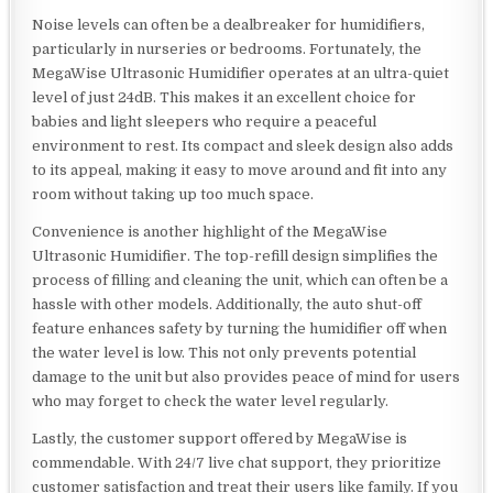
Noise levels can often be a dealbreaker for humidifiers,
particularly in nurseries or bedrooms. Fortunately, the
MegaWise Ultrasonic Humidifier operates at an ultra-quiet
level of just 24dB. This makes it an excellent choice for
babies and light sleepers who require a peaceful
environment to rest. Its compact and sleek design also adds
to its appeal, making it easy to move around and fit into any
room without taking up too much space.
Convenience is another highlight of the MegaWise
Ultrasonic Humidifier. The top-refill design simplifies the
process of filling and cleaning the unit, which can often be a
hassle with other models. Additionally, the auto shut-off
feature enhances safety by turning the humidifier off when
the water level is low. This not only prevents potential
damage to the unit but also provides peace of mind for users
who may forget to check the water level regularly.
Lastly, the customer support offered by MegaWise is
commendable. With 24/7 live chat support, they prioritize
customer satisfaction and treat their users like family. If you