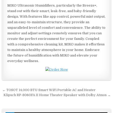
MIKO Ultrasonic Humidifiers, particularly the Breeze+,
stand out with their smart, leak-free, and baby-friendly
design. With features like app control, powerful mist output,
and an easy-to-maintain structure, they provide an
unparalleled level of comfort and convenience. The ability to
monitor and adjust settings remotely ensures that you can
create the perfect environment for your family. Coupled
with a comprehensive cleaning kit, MIKO makes it effortless
to maintain a healthy atmosphere in your home. Embrace
the future of humidification with MIKO and elevate your
everyday wellness.
Post
← TOSOT 14,000 BTU Smart WiFi Portable AC and Heater
navigation
Klipsch RP-8060FA II Home Theater Speaker with Dolby Atmos →