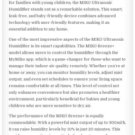
for families with young children, the MIKO Ultrasonic
Humidifier stands out as a remarkable solution. This smart,
leak-free, and baby-friendly device combines advanced
technology with user-friendly features, making it an
essential addition to any home.
One of the most impressive aspects of the MIKO Ultrasonic
Humidifier is its smart capabilities. The MIKO Breeze+
model allows users to control the humidifier through the
MyMiko app, which is a game-changer for those who want to
manage their indoor air quality remotely. Whether you’re at
home or away, you can monitor humidity levels, adjust mist
output, and even set schedules to ensure your living space
remains comfortable at all times. This level of control not
only enhances convenience but also promotes a healthier
environment, particularly beneficial for babies and young
children who are more sensitive to dry air.
The performance of the MIKO Breeze+ is equally
commendable. With a powerful mist output of up to 300ml/h,
it can raise humidity levels by 10% in just 20 minutes. This