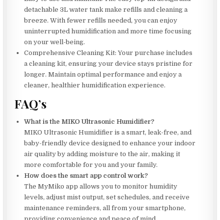
detachable 3L water tank make refills and cleaning a
breeze. With fewer refills needed, you can enjoy
uninterrupted humidification and more time focusing
on your well-being.
Comprehensive Cleaning Kit: Your purchase includes
a cleaning kit, ensuring your device stays pristine for
longer. Maintain optimal performance and enjoy a
cleaner, healthier humidification experience.
FAQ’s
What is the MIKO Ultrasonic Humidifier?
MIKO Ultrasonic Humidifier is a smart, leak-free, and
baby-friendly device designed to enhance your indoor
air quality by adding moisture to the air, making it
more comfortable for you and your family.
How does the smart app control work?
The MyMiko app allows you to monitor humidity
levels, adjust mist output, set schedules, and receive
maintenance reminders, all from your smartphone,
providing convenience and peace of mind.