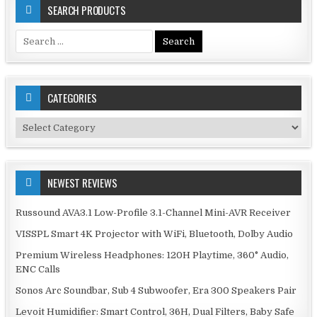
SEARCH PRODUCTS
Search
for:
CATEGORIES
Categories
NEWEST REVIEWS
Russound AVA3.1 Low-Profile 3.1-Channel Mini-AVR Receiver
VISSPL Smart 4K Projector with WiFi, Bluetooth, Dolby Audio
Premium Wireless Headphones: 120H Playtime, 360° Audio,
ENC Calls
Sonos Arc Soundbar, Sub 4 Subwoofer, Era 300 Speakers Pair
Levoit Humidifier: Smart Control, 36H, Dual Filters, Baby Safe