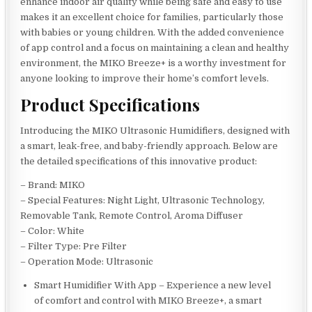
enhance indoor air quality while being safe and easy to use
makes it an excellent choice for families, particularly those
with babies or young children. With the added convenience
of app control and a focus on maintaining a clean and healthy
environment, the MIKO Breeze+ is a worthy investment for
anyone looking to improve their home’s comfort levels.
Product Specifications
Introducing the MIKO Ultrasonic Humidifiers, designed with
a smart, leak-free, and baby-friendly approach. Below are
the detailed specifications of this innovative product:
– Brand: MIKO
– Special Features: Night Light, Ultrasonic Technology,
Removable Tank, Remote Control, Aroma Diffuser
– Color: White
– Filter Type: Pre Filter
– Operation Mode: Ultrasonic
Smart Humidifier With App – Experience a new level
of comfort and control with MIKO Breeze+, a smart