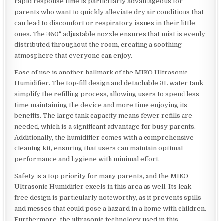
rapid response time is particularly advantageous for
parents who want to quickly alleviate dry air conditions that
can lead to discomfort or respiratory issues in their little
ones. The 360° adjustable nozzle ensures that mist is evenly
distributed throughout the room, creating a soothing
atmosphere that everyone can enjoy.
Ease of use is another hallmark of the MIKO Ultrasonic
Humidifier. The top-fill design and detachable 3L water tank
simplify the refilling process, allowing users to spend less
time maintaining the device and more time enjoying its
benefits. The large tank capacity means fewer refills are
needed, which is a significant advantage for busy parents.
Additionally, the humidifier comes with a comprehensive
cleaning kit, ensuring that users can maintain optimal
performance and hygiene with minimal effort.
Safety is a top priority for many parents, and the MIKO
Ultrasonic Humidifier excels in this area as well. Its leak-
free design is particularly noteworthy, as it prevents spills
and messes that could pose a hazard in a home with children.
Furthermore, the ultrasonic technology used in this