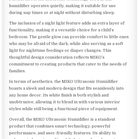
humidifier operates quietly, making it suitable for use
during nap times or at night without disturbing sleep.
The inclusion of a night light feature adds an extra layer of
functionality, making it a versatile choice for a child’s
bedroom. The gentle glow can provide comfort to little ones
who may be afraid of the dark, while also serving as a soft
light for nighttime feedings or diaper changes. This
thoughtful design consideration reflects MIKO’s
commitment to creating products that cater to the needs of
families.
In terms of aesthetics, the MIKO Ultrasonic Humidifier
boasts a sleek and modern design that fits seamlessly into
any home decor. Its white finish is both stylish and
unobtrusive, allowing it to blend in with various interior
styles while still being a functional piece of equipment.
Overall, the MIKO Ultrasonic Humidifier is a standout
product that combines smart technology, powerful
performance, and user-friendly features. Its ability to