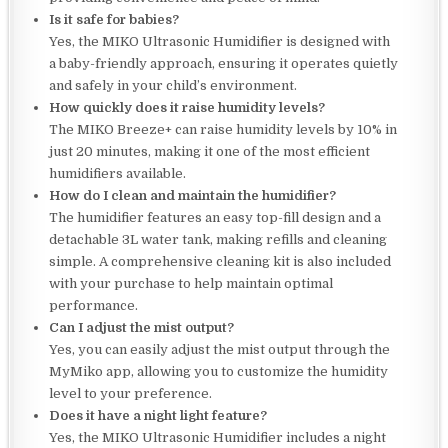
Is it safe for babies?
Yes, the MIKO Ultrasonic Humidifier is designed with
a baby-friendly approach, ensuring it operates quietly
and safely in your child’s environment.
How quickly does it raise humidity levels?
The MIKO Breeze+ can raise humidity levels by 10% in
just 20 minutes, making it one of the most efficient
humidifiers available.
How do I clean and maintain the humidifier?
The humidifier features an easy top-fill design and a
detachable 3L water tank, making refills and cleaning
simple. A comprehensive cleaning kit is also included
with your purchase to help maintain optimal
performance.
Can I adjust the mist output?
Yes, you can easily adjust the mist output through the
MyMiko app, allowing you to customize the humidity
level to your preference.
Does it have a night light feature?
Yes, the MIKO Ultrasonic Humidifier includes a night