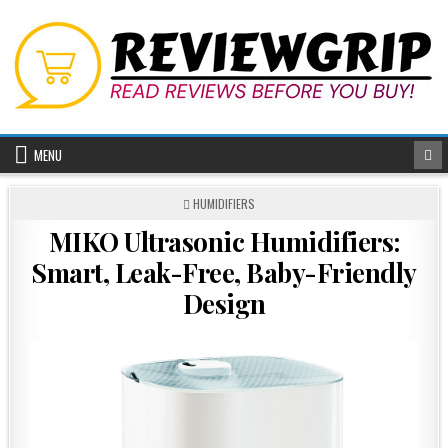
Skip
to
content
MENU
POSTED
HUMIDIFIERS
IN
MIKO Ultrasonic Humidifiers:
Smart, Leak-Free, Baby-Friendly
Design