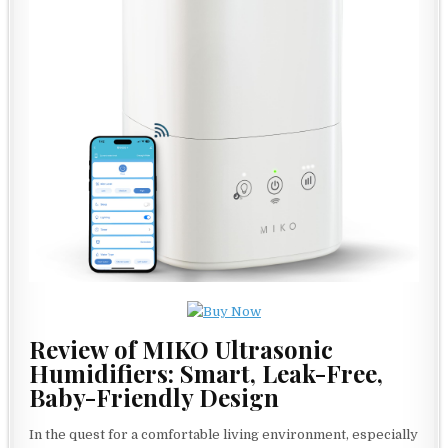
Review of MIKO Ultrasonic
Humidifiers: Smart, Leak-Free,
Baby-Friendly Design
In the quest for a comfortable living environment, especially