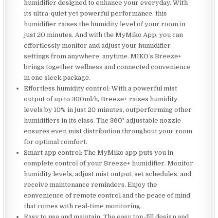
humidifier designed to enhance your everyday. With
its ultra-quiet yet powerful performance, this
humidifier raises the humidity level of your room in
just 20 minutes. And with the MyMiko App, you can
effortlessly monitor and adjust your humidifier
settings from anywhere, anytime. MIKO’s Breeze+
brings together wellness and connected convenience
in one sleek package.
Effortless humidity control: With a powerful mist
output of up to 300ml/h, Breeze+ raises humidity
levels by 10% in just 20 minutes, outperforming other
humidifiers in its class. The 360° adjustable nozzle
ensures even mist distribution throughout your room
for optimal comfort.
Smart app control: The MyMiko app puts you in
complete control of your Breeze+ humidifier. Monitor
humidity levels, adjust mist output, set schedules, and
receive maintenance reminders. Enjoy the
convenience of remote control and the peace of mind
that comes with real-time monitoring.
Easy to use and maintain: The easy top-fill design and