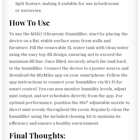
light feature, making it suitable for use in bedrooms
or nurseries.
How To Use
To use the MIKO Ultrasonic Humidifier, start by placing the
device on a flat, stable surface away from walls and
furniture. Fill the removable 3L water tank with clean water
using the easy top-fill design, ensuring not to exceed the
maximum fill line. Once filled, securely attach the tank back
to the humidifier. Connect the device to a power source and
download the MyMiko app on your smartphone. Follow the
app instructions to connect your humidifier via Wi-Fi for
smart control. You can now monitor humidity levels, adjust
mist output, and set schedules directly from the app. For
optimal performance, position the 360° adjustable nozzle to
direct mist evenly throughout the room. Regularly clean the
humidifier using the included cleaning kit to maintain its
efficiency and ensure a healthy environment.
Final Thoughts: