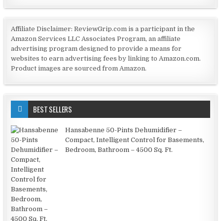
Affiliate Disclaimer: ReviewGrip.com is a participant in the
Amazon Services LLC Associates Program, an affiliate
advertising program designed to provide a means for
websites to earn advertising fees by linking to Amazon.com.
Product images are sourced from Amazon.
BEST SELLERS
Hansabenne 50-Pints Dehumidifier –
Compact, Intelligent Control for Basements,
Bedroom, Bathroom – 4500 Sq. Ft.