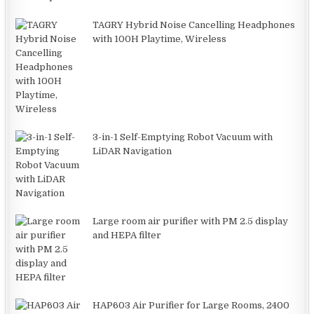
TAGRY Hybrid Noise Cancelling Headphones
with 100H Playtime, Wireless
3-in-1 Self-Emptying Robot Vacuum with
LiDAR Navigation
Large room air purifier with PM 2.5 display
and HEPA filter
HAP603 Air Purifier for Large Rooms, 2400